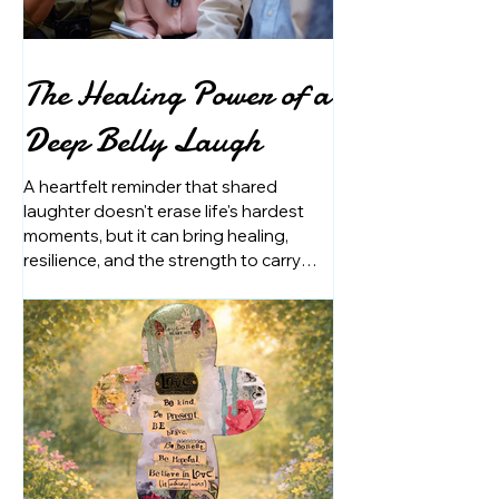
The Healing Power of a
Deep Belly Laugh
A heartfelt reminder that shared
laughter doesn't erase life's hardest
moments, but it can bring healing,
resilience, and the strength to carry
them together.