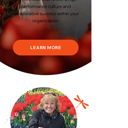
performance culture and
collaborative success within your
organization.
LEARN MORE