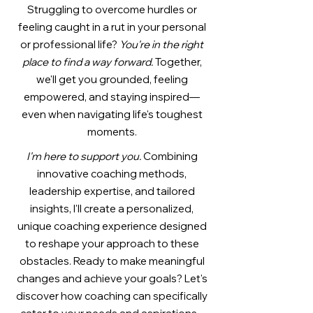
Struggling to overcome hurdles or
feeling caught in a rut in your personal
or professional life?
You're in the right
place to find a way forward.
Together,
we'll get you grounded, feeling
empowered, and staying inspired—
even when navigating life's toughest
moments.
I
'm here to support you.
Combining
innovative coaching methods,
leadership expertise, and tailored
insights, I'll create a personalized,
unique coaching experience designed
to reshape your approach to these
obstacles. Ready to make meaningful
changes and achieve your goals? Let's
discover how coaching can specifically