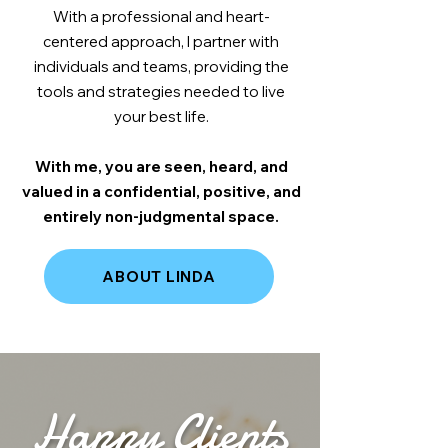
With a professional and heart-
centered approach, I partner with
individuals and teams, providing the
tools and strategies needed to live
your best life.
With me, you are seen, heard, and
valued in a confidential, positive, and
entirely non-judgmental space.
ABOUT LINDA
Happy Clients