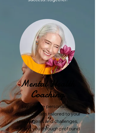
Mental Health
Coaching
Experience personalized
coaching that's tailored to your
unique goals and challenges,
guiding you through profound