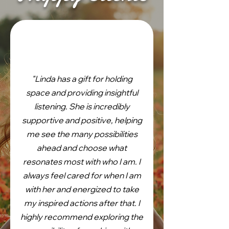
"Linda has a gift for holding
space and providing insightful
listening. She is incredibly
supportive and positive, helping
me see the many possibilities
ahead and choose what
resonates most with who I am. I
always feel cared for when I am
with her and energized to take
my inspired actions after that. I
highly recommend exploring the