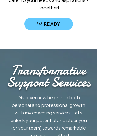
cater to your needs and aspirations -
together!
I'M READY!
Transformative
Support Services
Discover new heights in both
personal and professional growth
with my coaching services. Let’s
unlock your potential and steer you
(or your team) towards remarkable
success...together!