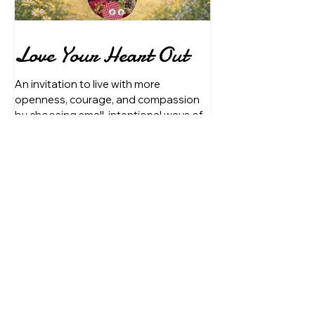
Love Your Heart Out
An invitation to live with more
openness, courage, and compassion
by choosing small, intentional ways of
showing up each day.