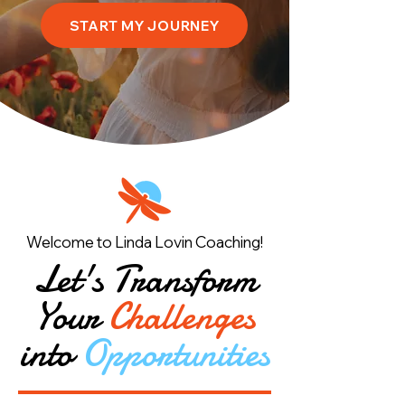
START MY JOURNEY
Welcome to Linda Lovin Coaching!
Let's Transform
Your
Challenges
into
Opportunities