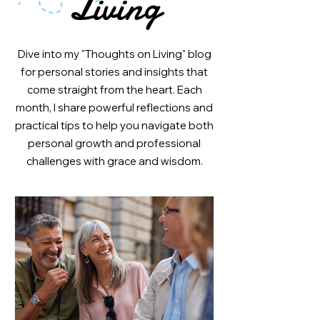
Living
Dive into my "Thoughts on Living" blog
for personal stories and insights that
come straight from the heart. Each
month, I share powerful reflections and
practical tips to help you navigate both
personal growth and professional
challenges with grace and wisdom.