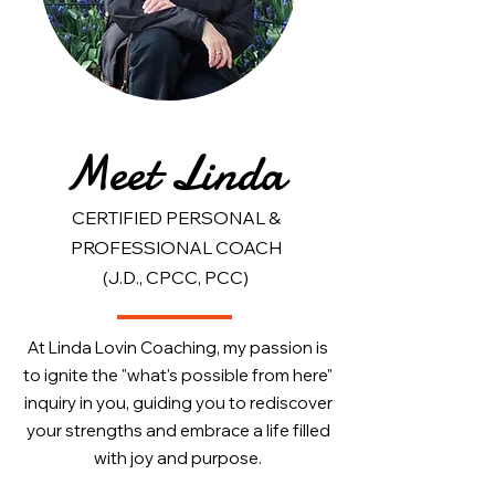
Meet Linda
CERTIFIED PERSONAL &
PROFESSIONAL COACH
(J.D., CPCC, PCC)
At Linda Lovin Coaching, my passion is
to ignite the "what's possible from here"
inquiry in you, guiding you to rediscover
your strengths and embrace a life filled
with joy and purpose.