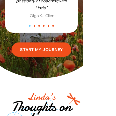
possibility of coaching with
Linda."
- Olga K. | Client
START MY JOURNEY
Linda's
Thoughts on