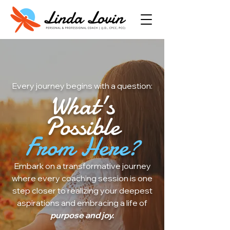
Every journey begins with a question:
What's
Possible
From Here?
Embark on a transformative journey
where every coaching session is one
step closer to realizing your deepest
aspirations and embracing a life of
purpose and joy.