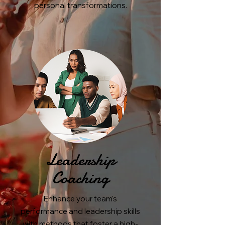
personal transformations.
Leadership
Coaching
Enhance your team's
performance and leadership skills
with methods that foster a high-