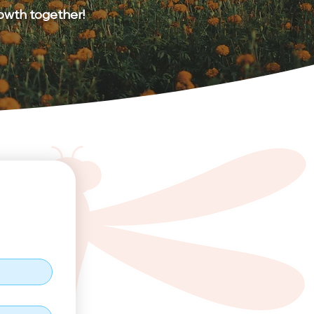
rowth together!