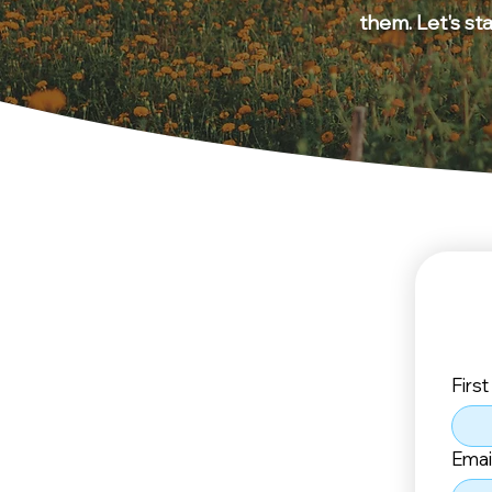
them. Let's st
Firs
Emai