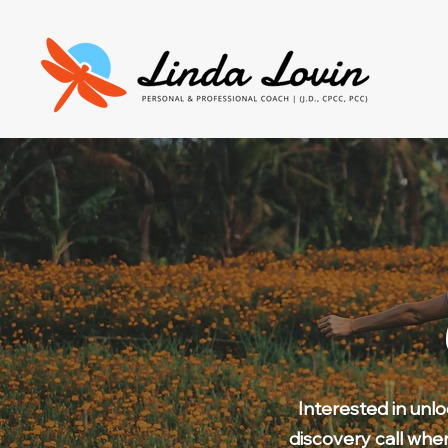
Interested in unl
discovery call whe