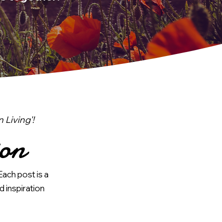
Living'!
ion
Each post is a
d inspiration