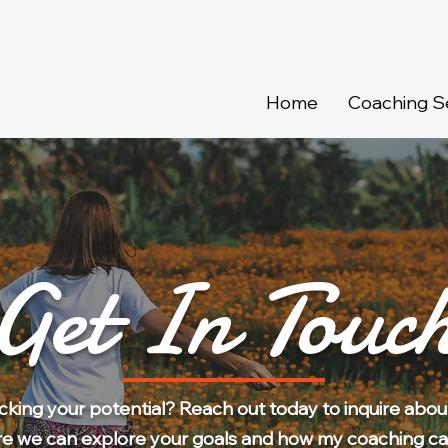
Home
Coaching S
Get In Touc
ocking your potential? Reach out today to inquire abou
re we can explore your goals and how my coaching ca