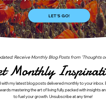
LET'S GO!
dated: Receive Monthly Blog Posts from 'Thoughts on 
t Monthly Inspirat
with my latest blog posts delivered monthly to your inbox. 
ards mastering the art of living fully, packed with insights an
to fuel your growth. Unsubscribe at any time!