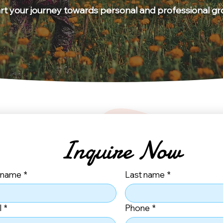
art your journey towards personal and professional g
Inquire Now
t name
*
Last name
*
l
*
Phone
*