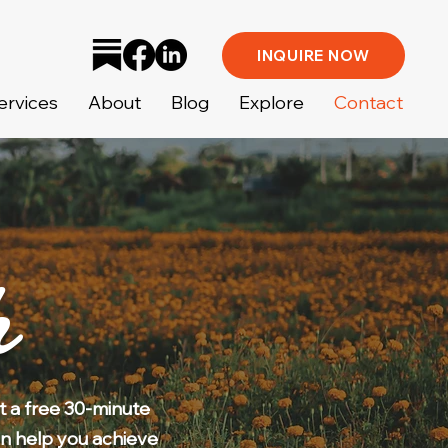
INQUIRE NOW
ervices
About
Blog
Explore
Contact
h
t a free 30-minute
n help you achieve