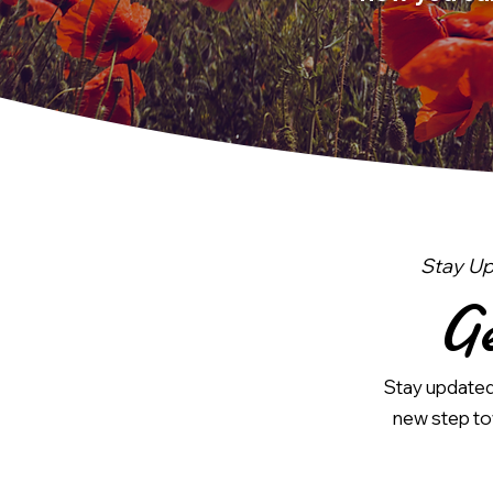
Stay Up
Ge
Stay updated 
new step tow