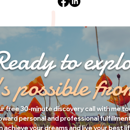
Ready to expl
s possible fr
r free 30-minute discovery call with me to
oward personal and professional fulfillment
 achieve your dreams and live your best li