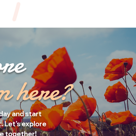
ore
om here?
day and start
. Let's explore
fe together!