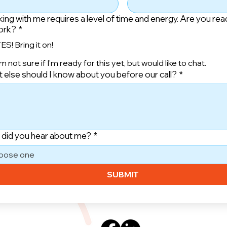
ing with me requires a level of time and energy. Are you rea
ork?
*
ES! Bring it on!
'm not sure if I'm ready for this yet, but would like to chat.
 else should I know about you before our call?
*
did you hear about me?
*
oose one
SUBMIT