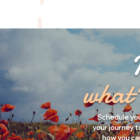
what'
Schedule you
your journey t
how you can