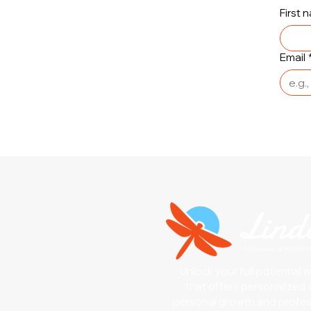
First 
Email
Unlock your full potential 
that offers personalized 
personal growth and profe