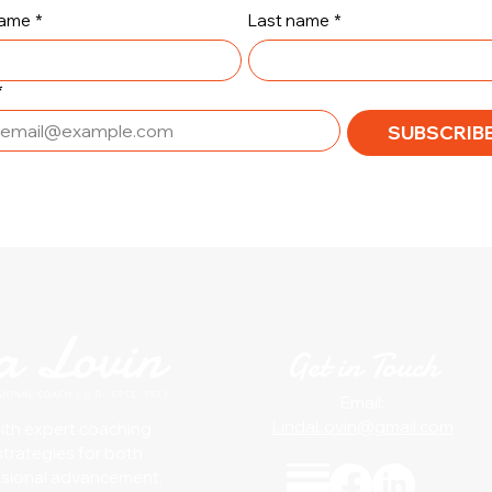
name
*
Last name
*
*
SUBSCRIBE
Get in Touch
Email:
LindaLovin@gmail.com
with expert coaching
strategies for both
ssional advancement.