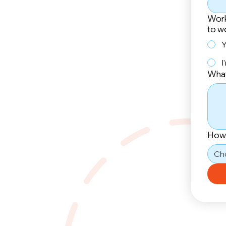
Work
to w
Y
I
What
How 
Ch