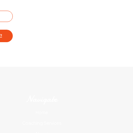
!
Navigate
Home
Coaching Services