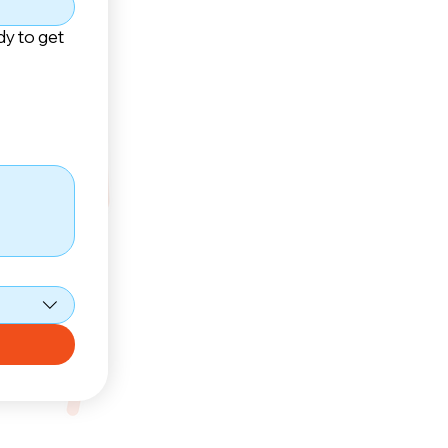
dy to get